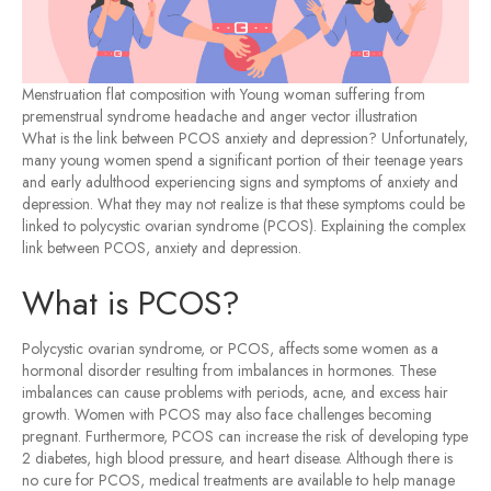
Menstruation flat composition with Young woman suffering from
premenstrual syndrome headache and anger vector illustration
What is the link between PCOS anxiety and depression? Unfortunately,
many young women spend a significant portion of their teenage years
and early adulthood experiencing signs and symptoms of anxiety and
depression. What they may not realize is that these symptoms could be
linked to polycystic ovarian syndrome (PCOS). Explaining the complex
link between PCOS, anxiety and depression.
What is PCOS?
Polycystic ovarian syndrome, or PCOS, affects some women as a
hormonal disorder resulting from imbalances in hormones. These
imbalances can cause problems with periods, acne, and excess hair
growth. Women with PCOS may also face challenges becoming
pregnant. Furthermore, PCOS can increase the risk of developing type
2 diabetes, high blood pressure, and heart disease. Although there is
no cure for PCOS, medical treatments are available to help manage