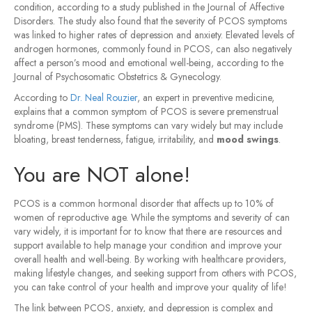
condition, according to a study published in the Journal of Affective
Disorders. The study also found that the severity of PCOS symptoms
was linked to higher rates of depression and anxiety. Elevated levels of
androgen hormones, commonly found in PCOS, can also negatively
affect a person’s mood and emotional well-being, according to the
Journal of Psychosomatic Obstetrics & Gynecology.
According to
Dr. Neal Rouzier
, an expert in preventive medicine,
explains that a common symptom of PCOS is severe premenstrual
syndrome (PMS). These symptoms can vary widely but may include
bloating, breast tenderness, fatigue, irritability, and
mood swings
.
You are NOT alone!
PCOS is a common hormonal disorder that affects up to 10% of
women of reproductive age. While the symptoms and severity of can
vary widely, it is important for to know that there are resources and
support available to help manage your condition and improve your
overall health and well-being. By working with healthcare providers,
making lifestyle changes, and seeking support from others with PCOS,
you can take control of your health and improve your quality of life!
The link between PCOS, anxiety, and depression is complex and