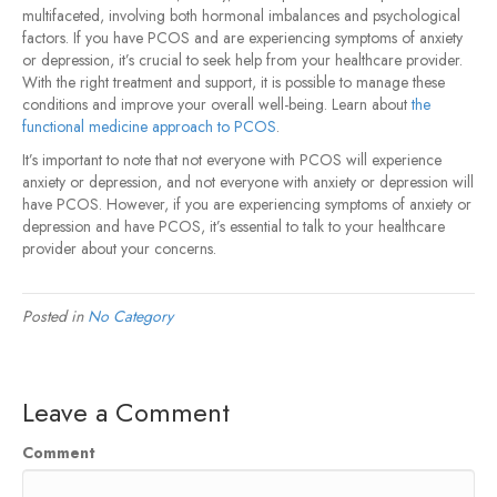
multifaceted, involving both hormonal imbalances and psychological
factors. If you have PCOS and are experiencing symptoms of anxiety
or depression, it’s crucial to seek help from your healthcare provider.
With the right treatment and support, it is possible to manage these
conditions and improve your overall well-being. Learn about
the
functional medicine approach to PCOS
.
It’s important to note that not everyone with PCOS will experience
anxiety or depression, and not everyone with anxiety or depression will
have PCOS. However, if you are experiencing symptoms of anxiety or
depression and have PCOS, it’s essential to talk to your healthcare
provider about your concerns.
Posted in
No Category
Leave a Comment
Comment