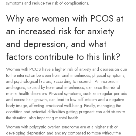
symptoms and reduce the risk of complications.
Why are women with PCOS at
an increased risk for anxiety
and depression, and what
factors contribute to this link?
Women with PCOS have a higher risk of anxiety and depression due
to the interaction between hormonal imbalances, physical symptoms,
and psychological factors, according to research. An increase in
androgens, caused by hormonal imbalances, can raise the risk of
mental health disorders. Physical symptoms, such as irregular periods
and excess hair growth, can lead to low self-esteem and a negative
body image, affecting emotional well-being. Finally, managing the
condition and potential difficulties getting pregnant can add stress to
the situation, also impacting mental health.
Women with polycystic ovarian syndrome are at a higher risk of
developing depression and anxiety compared to those without the