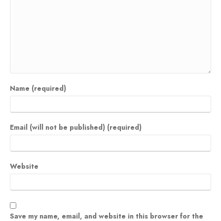
Name (required)
Email (will not be published) (required)
Website
Save my name, email, and website in this browser for the