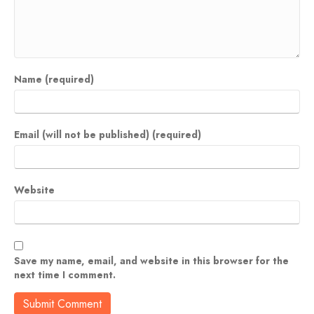
Name (required)
Email (will not be published) (required)
Website
Save my name, email, and website in this browser for the
next time I comment.