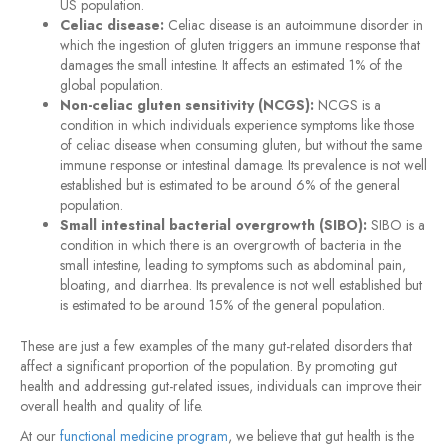
US population.
Celiac disease:
Celiac disease is an autoimmune disorder in
which the ingestion of gluten triggers an immune response that
damages the small intestine. It affects an estimated 1% of the
global population.
Non-celiac gluten sensitivity (NCGS):
NCGS is a
condition in which individuals experience symptoms like those
of celiac disease when consuming gluten, but without the same
immune response or intestinal damage. Its prevalence is not well
established but is estimated to be around 6% of the general
population.
Small intestinal bacterial overgrowth (SIBO):
SIBO is a
condition in which there is an overgrowth of bacteria in the
small intestine, leading to symptoms such as abdominal pain,
bloating, and diarrhea. Its prevalence is not well established but
is estimated to be around 15% of the general population.
These are just a few examples of the many gut-related disorders that
affect a significant proportion of the population. By promoting gut
health and addressing gut-related issues, individuals can improve their
overall health and quality of life.
At our
functional medicine program
, we believe that gut health is the