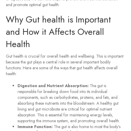
and promote optimal gut health.
Why Gut health is Important
and How it Affects Overall
Health
Gut health is crucial for overall health and wellbeing. This is important
because the gut plays a central role in several important bodily
functions. Here are some of the ways that gut health affects overall
health:
Digestion and Nutrient Absorption:
The gut is
responsible for breaking down food into its individual
components, such as carbohydrates, proteins, and fats, and
absorbing these nutrients into the bloodstream. A healthy gut
lining and gut microbiota are critical for optimal nutrient
absorption. This is essential for maintaining energy levels,
supporting the immune system, and promoting overall health.
Immune Function:
The gut is also home to most the body’s