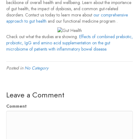
backbone of overall health and wellbeing. Learn about the importance
of gut health, the impact of dysbiosis, and common gut-related
disorders. Contact us today to learn more about
our comprehensive
approach to gut health
and our functional medicine program .
Check out what the studies are showing.
Effects of combined prebiotic,
probiotic, IgG and amino acid supplementation on the gut
microbiome of patients with inflammatory bowel disease.
Posted in
No Category
Leave a Comment
Comment