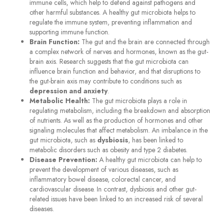
immune cells, which help to defend against pathogens and
other harmful substances. A healthy gut microbiota helps to
regulate the immune system, preventing inflammation and
supporting immune function.
Brain Function:
The gut and the brain are connected through
a complex network of nerves and hormones, known as the gut-
brain axis. Research suggests that the gut microbiota can
influence brain function and behavior, and that disruptions to
the gut-brain axis may contribute to conditions such as
depression and anxiety
.
Metabolic Health:
The gut microbiota plays a role in
regulating metabolism, including the breakdown and absorption
of nutrients. As well as the production of hormones and other
signaling molecules that affect metabolism. An imbalance in the
gut microbiota, such as
dysbiosis
, has been linked to
metabolic disorders such as obesity and type 2 diabetes.
Disease Prevention:
A healthy gut microbiota can help to
prevent the development of various diseases, such as
inflammatory bowel disease, colorectal cancer, and
cardiovascular disease. In contrast, dysbiosis and other gut-
related issues have been linked to an increased risk of several
diseases.