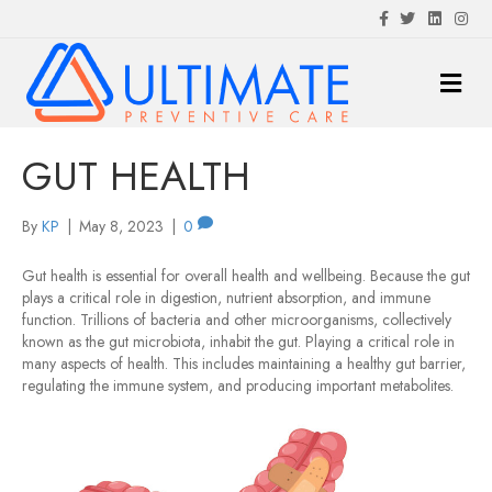
F
T
L
I
a
w
i
n
c
i
n
s
e
t
k
t
M
b
t
e
a
o
e
d
g
E
o
r
i
r
N
k
n
a
m
U
GUT HEALTH
By
KP
|
May 8, 2023
|
0
Gut health is essential for overall health and wellbeing. Because the gut
plays a critical role in digestion, nutrient absorption, and immune
function. Trillions of bacteria and other microorganisms, collectively
known as the gut microbiota, inhabit the gut. Playing a critical role in
many aspects of health. This includes maintaining a healthy gut barrier,
regulating the immune system, and producing important metabolites.