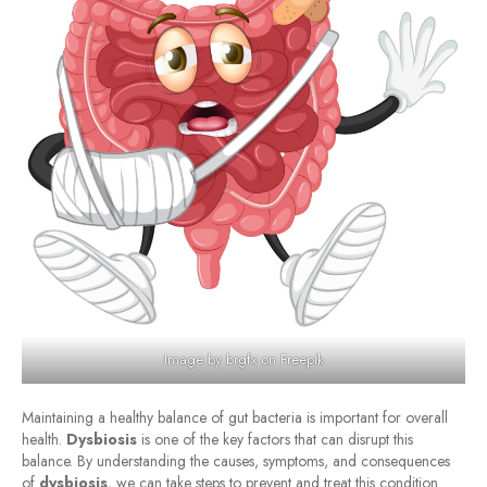
Image by brgfx
on Freepik
Maintaining a healthy balance of gut bacteria is important for overall
health.
Dysbiosis
is one of the key factors that can disrupt this
balance. By understanding the causes, symptoms, and consequences
of
dysbiosis
, we can take steps to prevent and treat this condition