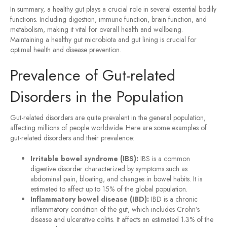
In summary, a healthy gut plays a crucial role in several essential bodily
functions. Including digestion, immune function, brain function, and
metabolism, making it vital for overall health and wellbeing.
Maintaining a healthy gut microbiota and gut lining is crucial for
optimal health and disease prevention.
Prevalence of Gut-related
Disorders in the Population
Gut-related disorders are quite prevalent in the general population,
affecting millions of people worldwide. Here are some examples of
gut-related disorders and their prevalence:
Irritable bowel syndrome (IBS):
IBS is a common
digestive disorder characterized by symptoms such as
abdominal pain, bloating, and changes in bowel habits. It is
estimated to affect up to 15% of the global population.
Inflammatory bowel disease (IBD):
IBD is a chronic
inflammatory condition of the gut, which includes Crohn’s
disease and ulcerative colitis. It affects an estimated 1.3% of the