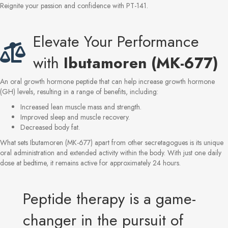
Reignite your passion and confidence with PT-141.
Elevate Your Performance
with
Ibutamoren (MK-677)
An oral growth hormone peptide that can help increase growth hormone
(GH) levels, resulting in a range of benefits, including:
Increased lean muscle mass and strength.
Improved sleep and muscle recovery.
Decreased body fat.
What sets Ibutamoren (MK-677) apart from other secretagogues is its unique
oral administration and extended activity within the body. With just one daily
dose at bedtime, it remains active for approximately 24 hours.
Peptide therapy is a game-
changer in the pursuit of