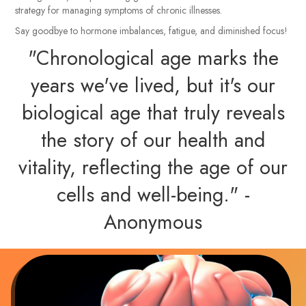
strategy for managing symptoms of chronic illnesses.
Say goodbye to hormone imbalances, fatigue, and diminished focus!
"Chronological age marks the
years we've lived, but it's our
biological age that truly reveals
the story of our health and
vitality, reflecting the age of our
cells and well-being." -
Anonymous