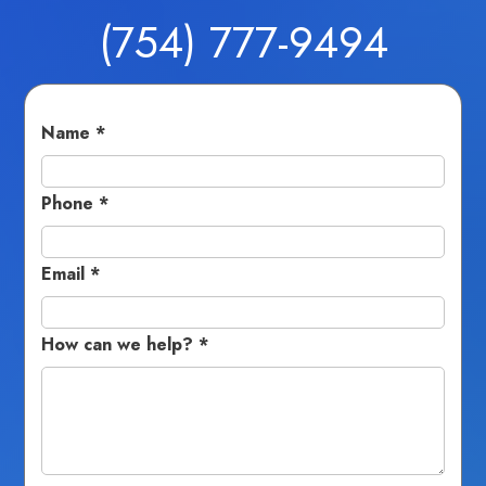
(754) 777-9494
Fields marked with an
*
are required
Name
*
Phone
*
Email
*
How can we help?
*