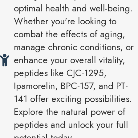
optimal health and well-being.
Whether you're looking to
combat the effects of aging,
manage chronic conditions, or
enhance your overall vitality,
peptides like CJC-1295,
Ipamorelin, BPC-157, and PT-
141 offer exciting possibilities.
Explore the natural power of
peptides and unlock your full
potential today.