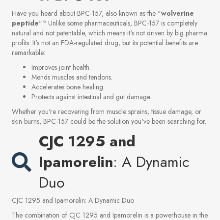
Have you heard about BPC-157, also known as the "
wolverine
peptide
"? Unlike some pharmaceuticals, BPC-157 is completely
natural and not patentable, which means it's not driven by big pharma
profits. It's not an FDA-regulated drug, but its potential benefits are
remarkable:
Improves joint health.
Mends muscles and tendons.
Accelerates bone healing.
Protects against intestinal and gut damage.
Whether you're recovering from muscle sprains, tissue damage, or
skin burns, BPC-157 could be the solution you've been searching for.
CJC 1295 and
Ipamorelin
: A Dynamic
Duo
CJC 1295 and Ipamorelin: A Dynamic Duo
The combination of CJC 1295 and Ipamorelin is a powerhouse in the