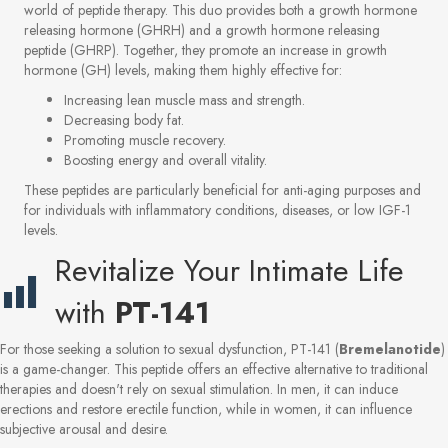
world of peptide therapy. This duo provides both a growth hormone
releasing hormone (GHRH) and a growth hormone releasing
peptide (GHRP). Together, they promote an increase in growth
hormone (GH) levels, making them highly effective for:
Increasing lean muscle mass and strength.
Decreasing body fat.
Promoting muscle recovery.
Boosting energy and overall vitality.
These peptides are particularly beneficial for anti-aging purposes and
for individuals with inflammatory conditions, diseases, or low IGF-1
levels.
Revitalize Your Intimate Life
with
PT-141
For those seeking a solution to sexual dysfunction, PT-141 (
Bremelanotide
)
is a game-changer. This peptide offers an effective alternative to traditional
therapies and doesn't rely on sexual stimulation. In men, it can induce
erections and restore erectile function, while in women, it can influence
subjective arousal and desire.