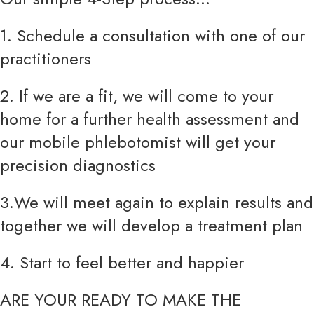
1. Schedule a consultation with one of our
practitioners
2. If we are a fit, we will come to your
home for a further health assessment and
our mobile phlebotomist will get your
precision diagnostics
3.We will meet again to explain results and
together we will develop a treatment plan
4. Start to feel better and happier
ARE YOUR READY TO MAKE THE