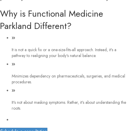
Why is Functional Medicine
Parkland Different?
It is not a quick fix or a one-size-fits-all approach. Instead, it's a
pathway to realigning your body's natural balance.
Minimizes dependency on pharmaceuticals, surgeries, and medical
procedures.
It's not about masking symptoms. Rather, it's about understanding the
roots.