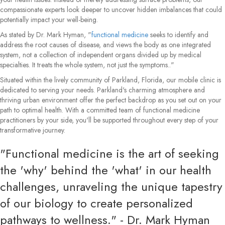
compassionate experts look deeper to uncover hidden imbalances that could
potentially impact your well-being.
As stated by Dr. Mark Hyman, "
functional medicine
seeks to identify and
address the root causes of disease, and views the body as one integrated
system, not a collection of independent organs divided up by medical
specialties. It treats the whole system, not just the symptoms.."
Situated within the lively community of Parkland, Florida, our mobile clinic is
dedicated to serving your needs. Parkland's charming atmosphere and
thriving urban environment offer the perfect backdrop as you set out on your
path to optimal health. With a committed team of functional medicine
practitioners by your side, you'll be supported throughout every step of your
transformative journey.
"Functional medicine is the art of seeking
the 'why' behind the 'what' in our health
challenges, unraveling the unique tapestry
of our biology to create personalized
pathways to wellness." - Dr. Mark Hyman