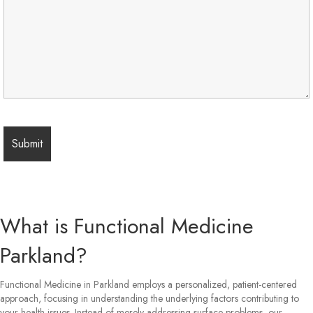
What is Functional Medicine
Parkland?
Functional Medicine in Parkland employs a personalized, patient-centered
approach, focusing in understanding the underlying factors contributing to
your health issues. Instead of merely addressing surface problems, our