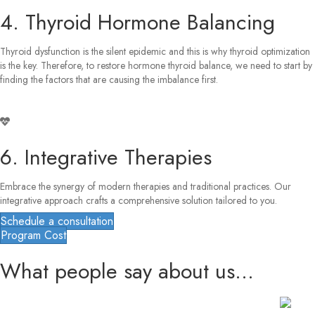
4. Thyroid Hormone Balancing
Thyroid dysfunction is the silent epidemic and this is why thyroid optimization
is the key. Therefore, to restore hormone thyroid balance, we need to start by
finding the factors that are causing the imbalance first.
6. Integrative Therapies
Embrace the synergy of modern therapies and traditional practices. Our
integrative approach crafts a comprehensive solution tailored to you.
Schedule a consultation
Program Cost
What people say about us...