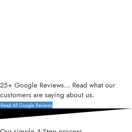
25+ Google Reviews... Read what our
customers are saying about us.
Read All Google Reviews
Our simple 4-Step process...