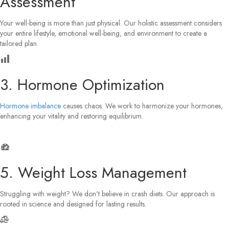
Assessment
Your well-being is more than just physical. Our holistic assessment considers
your entire lifestyle, emotional well-being, and environment to create a
tailored plan.
3. Hormone Optimization
Hormone imbalance
causes chaos. We work to harmonize your hormones,
enhancing your vitality and restoring equilibrium.
5. Weight Loss Management
Struggling with weight? We don't believe in crash diets. Our approach is
rooted in science and designed for lasting results.