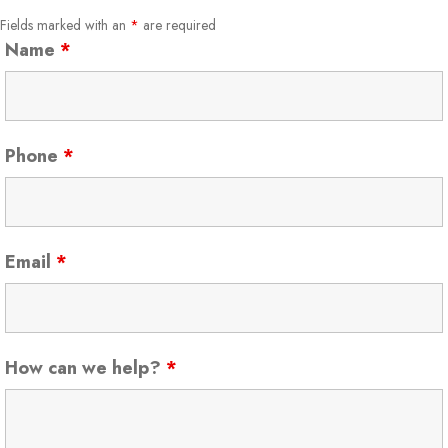
Fields marked with an
*
are required
Name
*
Phone
*
Email
*
How can we help?
*