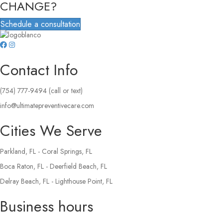
CHANGE?
Schedule a consultation
Contact Info
(754) 777-9494 (call or text)
info@ultimatepreventivecare.com
Cities We Serve
Parkland, FL - Coral Springs, FL
Boca Raton, FL - Deerfield Beach, FL
Delray Beach, FL - Lighthouse Point, FL
Business hours