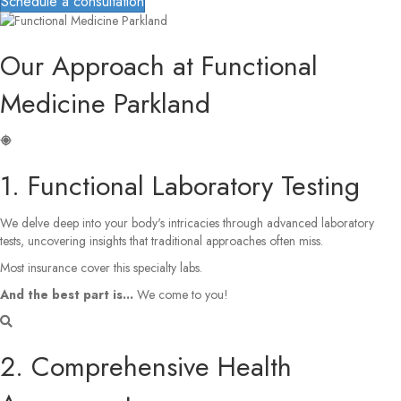
Schedule a consultation
Our Approach at Functional
Medicine Parkland
1. Functional Laboratory Testing
We delve deep into your body's intricacies through advanced laboratory
tests, uncovering insights that traditional approaches often miss.
Most insurance cover this specialty labs.
And the best part is...
We come to you!
2. Comprehensive Health