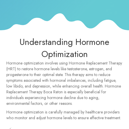
Understanding Hormone
Optimization
Hormone optimization involves using Hormone Replacement Therapy
(HRT) to restore hormone levels like testosterone, estrogen, and
progesterone to their optimal state. This therapy aims to reduce
symptoms associated with hormonal imbalances, including fatigue,
low libido, and depression, while enhancing overall health. Hormone
Replacement Therapy Boca Raton is especially beneficial for
individuals experiencing hormone decline due to aging,
environmental factors, or other reasons.
Hormone optimization is carefully managed by healthcare providers
who monitor and adjust hormone levels to ensure effective treatment.