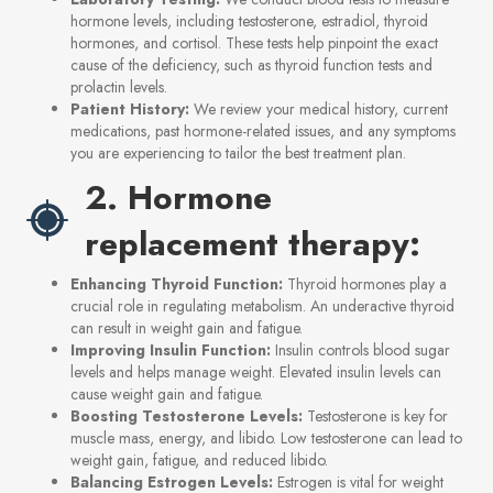
hormone levels, including testosterone, estradiol, thyroid
hormones, and cortisol. These tests help pinpoint the exact
cause of the deficiency, such as thyroid function tests and
prolactin levels.
Patient History:
We review your medical history, current
medications, past hormone-related issues, and any symptoms
you are experiencing to tailor the best treatment plan.
2. Hormone
replacement therapy:
Enhancing Thyroid Function:
Thyroid hormones play a
crucial role in regulating metabolism. An underactive thyroid
can result in weight gain and fatigue.
Improving Insulin Function:
Insulin controls blood sugar
levels and helps manage weight. Elevated insulin levels can
cause weight gain and fatigue.
Boosting Testosterone Levels:
Testosterone is key for
muscle mass, energy, and libido. Low testosterone can lead to
weight gain, fatigue, and reduced libido.
Balancing Estrogen Levels:
Estrogen is vital for weight