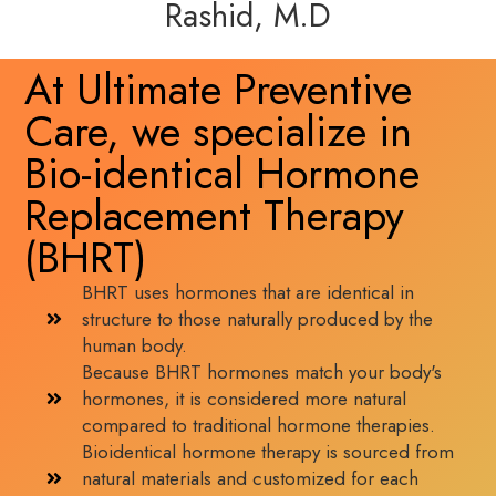
Rashid, M.D
At Ultimate Preventive
Care, we specialize in
Bio-identical Hormone
Replacement Therapy
(BHRT)
BHRT uses hormones that are identical in
structure to those naturally produced by the
human body.
Because BHRT hormones match your body's
hormones, it is considered more natural
compared to traditional hormone therapies.
Bioidentical hormone therapy is sourced from
natural materials and customized for each