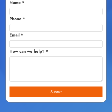
Name
*
Phone
*
Email
*
How can we help?
*