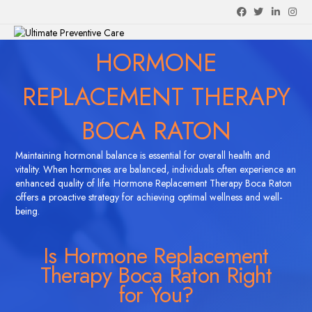
Facebook
Twitter
Linkedin
Instagra
M
HORMONE
REPLACEMENT THERAPY
BOCA RATON
Maintaining hormonal balance is essential for overall health and
vitality. When hormones are balanced, individuals often experience an
enhanced quality of life. Hormone Replacement Therapy Boca Raton
offers a proactive strategy for achieving optimal wellness and well-
being.
Is Hormone Replacement
Therapy Boca Raton Right
for You?