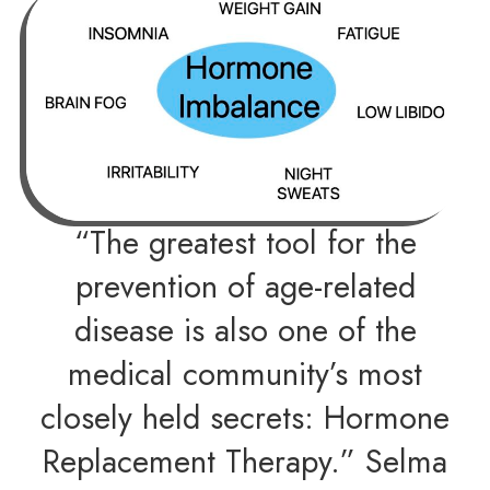
“The greatest tool for the
prevention of age-related
disease is also one of the
medical community’s most
closely held secrets: Hormone
Replacement Therapy.” Selma