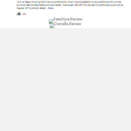
25+ Google
Reviews... Read what
our customers are
saying about us.
Read All Google Reviews