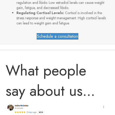
regulation and libido. Low estradiol levels can cause weight
gain, fatigue, and decreased libido.
Regulating Cortisol Levels:
Cortisol is involved in the
stress response and weight management. High cortisol levels
can lead to weight gain and fatigue.
Schedule a consultation
What people
say about us...