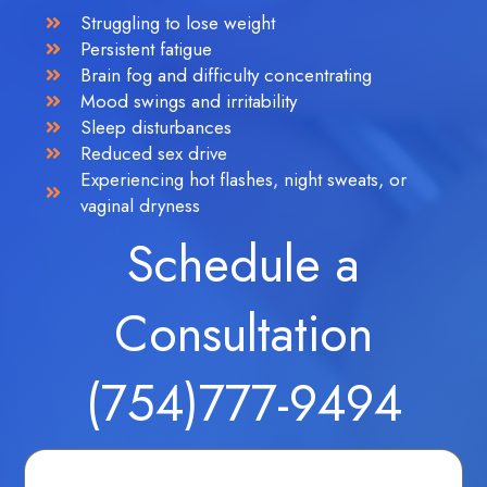
Struggling to lose weight
Persistent fatigue
Brain fog and difficulty concentrating
Mood swings and irritability
Sleep disturbances
Reduced sex drive
Experiencing hot flashes, night sweats, or
vaginal dryness
Schedule a
Consultation
(754)777-9494
Fields marked with an
*
are required