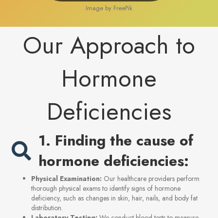
Image by FreePik
Our Approach to
Hormone
Deficiencies
1. Finding the cause of
hormone deficiencies:
Physical Examination:
Our healthcare providers perform
thorough physical exams to identify signs of hormone
deficiency, such as changes in skin, hair, nails, and body fat
distribution.
Laboratory Testing:
We conduct blood tests to measure