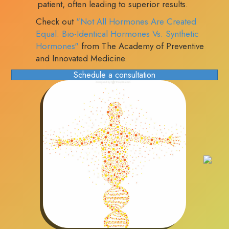
patient, often leading to superior results.
Check out
"Not All Hormones Are Created
Equal: Bio-Identical Hormones Vs. Synthetic
Hormones"
from The Academy of Preventive
and Innovated Medicine.
Schedule a consultation